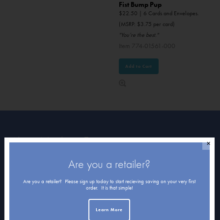
Fist Bump Pup
$
22.50
| 6 Cards and Envelopes.
(MSRP: $3.75 per card)
"You’re the best."
Item 774-01561-000
Add to Cart
About Northern Exposure
✕
Are you a retailer?
Home
About Us
Are you a retailer? Please sign up today to start recieving saving on your very first
order. It is that simple!
Submissions
Learn More
Terms of Use & Privacy Policy