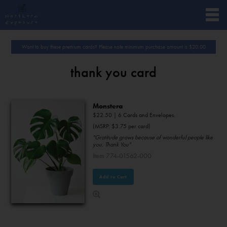
Want to buy these premium cards? Please note minimum purchase amount is
$
20.00
thank you card
Monstera
$
22.50
| 6 Cards and Envelopes.
(MSRP: $3.75 per card)
"Gratitude grows because of wonderful people like
you. Thank You"
Item 774-01562-000
Add to Cart