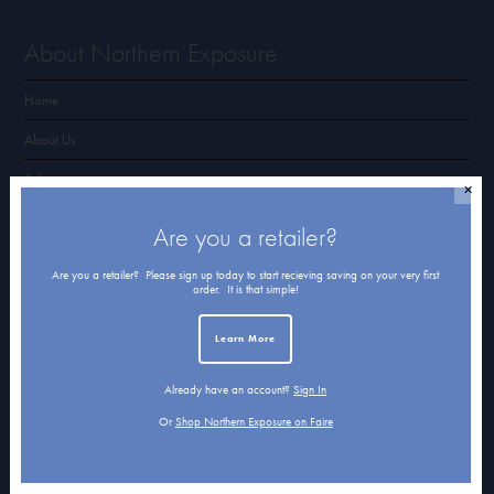
About Northern Exposure
Home
About Us
Submissions
✕
Terms of Use & Privacy Policy
Are you a retailer?
Are you a retailer? Please sign up today to start recieving saving on your very first
order. It is that simple!
Shop Northern Exposure
Learn More
Card Categories
Cart
Already have an account?
Sign In
Or
Shop Northern Exposure on Faire
Checkout