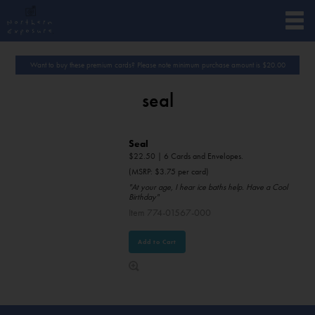
Want to buy these premium cards? Please note minimum purchase amount is
$
20.00
seal
Seal
$
22.50
| 6 Cards and Envelopes.
(MSRP: $3.75 per card)
"At your age, I hear ice baths help. Have a Cool
Birthday"
Item 774-01567-000
Add to Cart