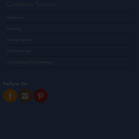
Customer Service
Contact Us
Shipping
Site Navigation
Visit Palm Press
Visit Madison Park Greetings
Follow Us