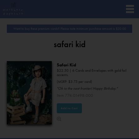
Want to buy these premium cards? Please note minimum purchase amount is
$
20.00
safari kid
Safari Kid
$
22.50
| 6 Cards and Envelopes with gold foil
accents.
(MSRP: $3.75 per card)
"Oh to the next frontier! Happy Birthday."
Item 774-01498-000
Add to Cart