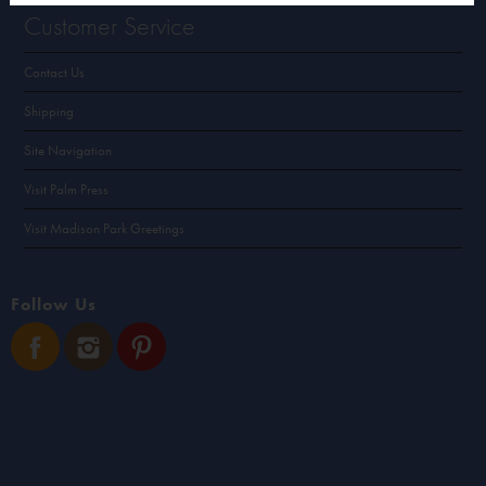
Customer Service
Contact Us
Shipping
Site Navigation
Visit Palm Press
Visit Madison Park Greetings
Follow Us