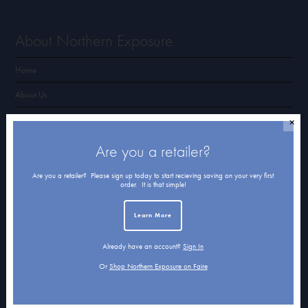
About Northern Exposure
Home
About Us
Submissions
✕
Terms of Use & Privacy Policy
Are you a retailer?
Are you a retailer? Please sign up today to start recieving saving on your very first
order. It is that simple!
Shop Northern Exposure
Learn More
Card Categories
Already have an account?
Sign In
Cart
Or
Shop Northern Exposure on Faire
Checkout