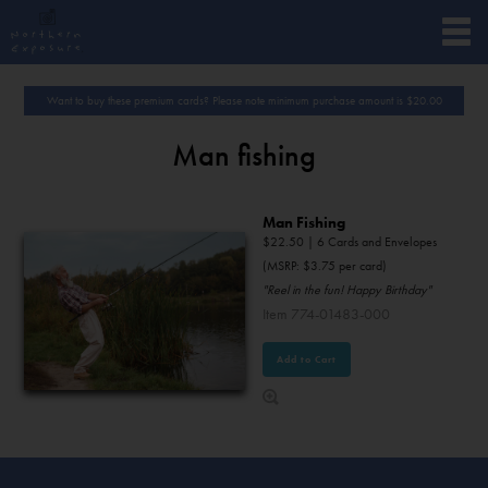
Want to buy these premium cards? Please note minimum purchase amount is
$
20.00
Man fishing
Man Fishing
$
22.50
| 6 Cards and Envelopes
(MSRP: $3.75 per card)
"Reel in the fun! Happy Birthday"
Item 774-01483-000
Add to Cart