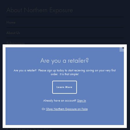
About Northern Exposure
Home
About Us
Submissions
✕
Terms of Use & Privacy Policy
Are you a retailer?
Are you a retailer? Please sign up today to start recieving saving on your very first
Shop Northern Exposure
order. It is that simple!
Card Categories
Learn More
Cart
Already have an account?
Sign In
Checkout
Or
Shop Northern Exposure on Faire
Customer Service