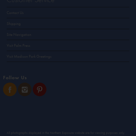
Contact Us
Shipping
Site Navigation
Visit Palm Press
Visit Madison Park Greetings
Follow Us
All photographs displayed in the Northern Exposure website are for viewing purposes only.