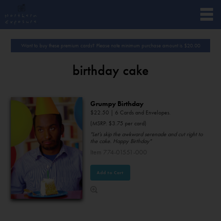
Want to buy these premium cards? Please note minimum purchase amount is
$
20.00
birthday cake
Grumpy Birthday
$
22.50
| 6 Cards and Envelopes.
(MSRP: $3.75 per card)
"Let’s skip the awkward serenade and cut right to
the cake. Happy Birthday"
Item 774-01551-000
Add to Cart