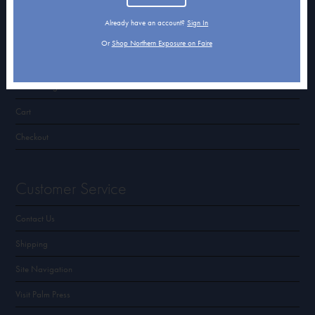
Terms of Use & Privacy Policy
Already have an account?
Sign In
Or
Shop Northern Exposure on Faire
Shop Northern Exposure
Card Categories
Cart
Checkout
Customer Service
Contact Us
Shipping
Site Navigation
Visit Palm Press