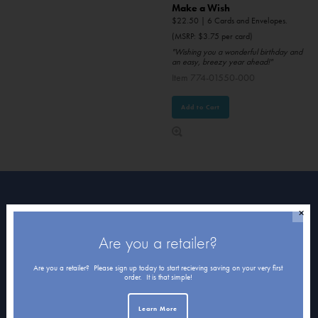
Make a Wish
$
22.50
| 6 Cards and Envelopes.
(MSRP: $3.75 per card)
"Wishing you a wonderful birthday and
an easy, breezy year ahead!"
Item 774-01550-000
Add to Cart
About Northern Exposure
✕
Are you a retailer?
Home
Are you a retailer? Please sign up today to start recieving saving on your very first
About Us
order. It is that simple!
Submissions
Learn More