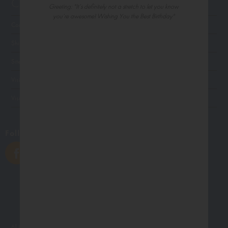
Customer Service
Greeting: "It’s definitely not a stretch to let you know
you’re awesome! Wishing You the Best Birthday"
Contact Us
Shipping
Site Navigation
Visit Palm Press
Visit Madison Park Greetings
Follow Us
All photographs displayed in the Northern Exposure website are for viewing purposes only.