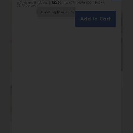
6 Cards and Envelopes. |
$
22.50
| Item 774-01576-000 | (MSRP:
$3.75 per card)
Add to Cart
Bridal Shower
Engagement
New Additions