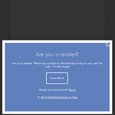
Congratulations
Christmas
✕
Are you a retailer?
Are you a retailer? Please sign up today to start recieving saving on your very first
order. It is that simple!
Learn More
Already have an account?
Sign In
Get Well
Friendship
Or
Shop Northern Exposure on Faire