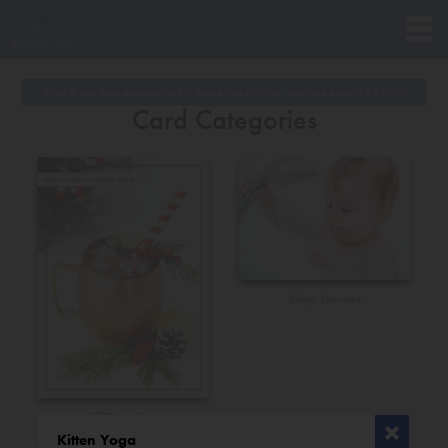
Want to buy these premium cards? Please note minimum purchase amount is
$
20.00
Card Categories
Baby Shower
All Occasions
Kitten Yoga