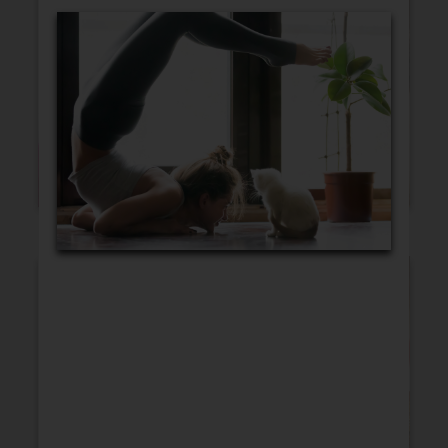
Blank Cards
Birthday