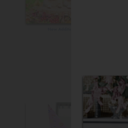
New Additions