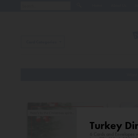
Home
About Us
J
Card Categories
Want 
Turkey Di
6 Cards and Envelopes w