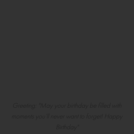
Greeting: "May your birthday be filled with
moments you’ll never want to forget! Happy
Birthday"