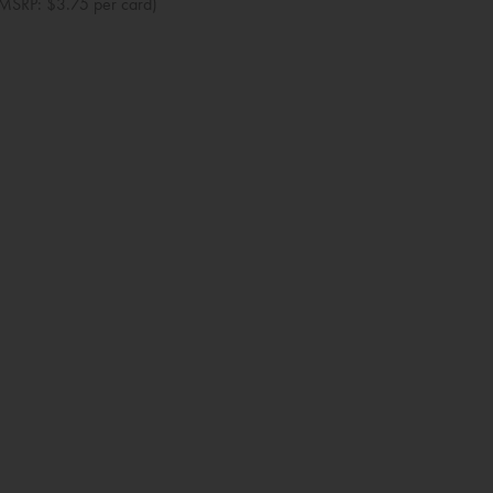
MSRP: $3.75 per card)
Baby Shower
Bridal Shower