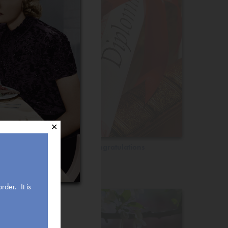
✕
Congratulations
rder. It is