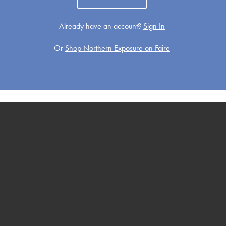
Already have an account?
Sign In
Or
Shop Northern Exposure on Faire
Get Well
Holiday