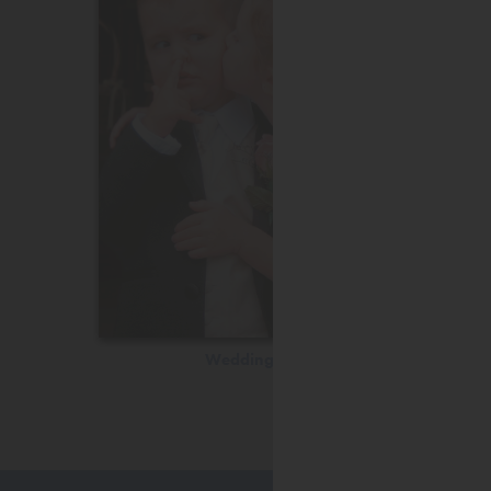
Wedding