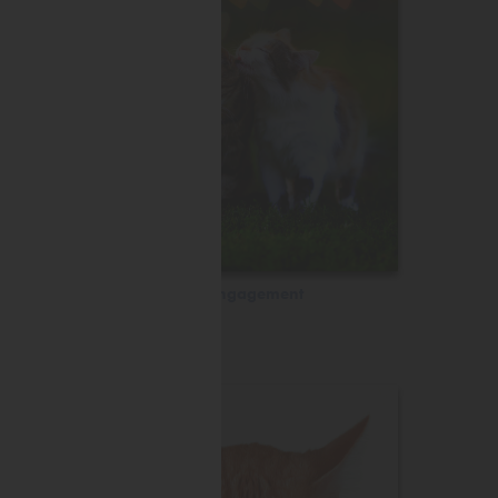
Engagement