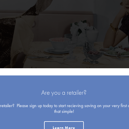
Blank Cards
Are you a retailer?
etailer? Please sign up today to start recieving saving on your very first o
that simple!
Learn More