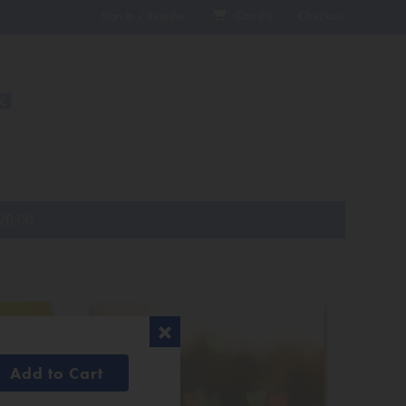
Sign In / Register
Cart (
0
)
Checkout
20.00
Add to Cart