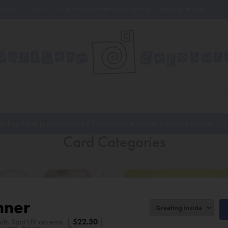
oin Us
News
Are You a Retailer? Shop Northern Exposure on Faire
to buy these premium cards? Please note minimum purchase amount is
$
Card Categories
nner
ith Spot UV accents. |
$
22.50
|