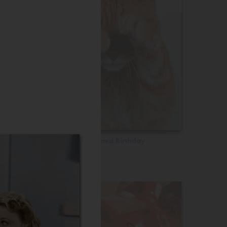
Belated Birthday