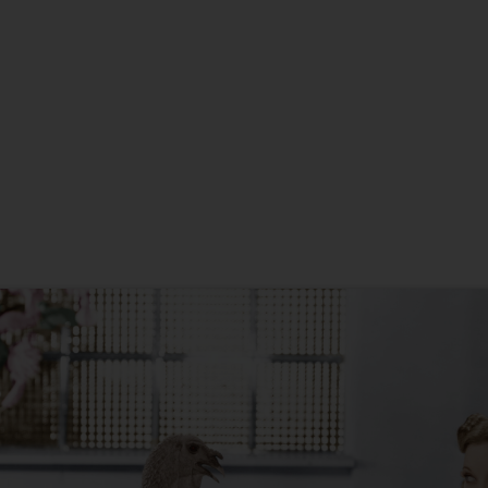
New Home
Anniversary
Christmas