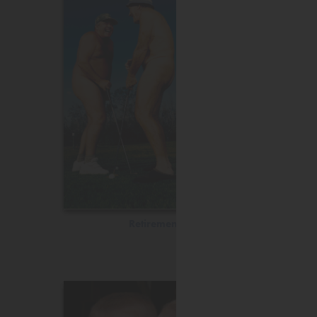
Retirement