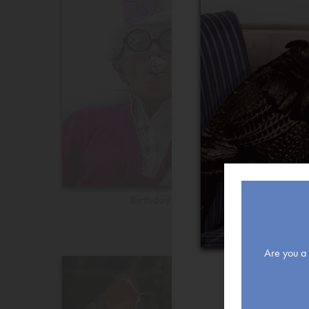
Birthday
Are you a r