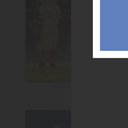
Friendship