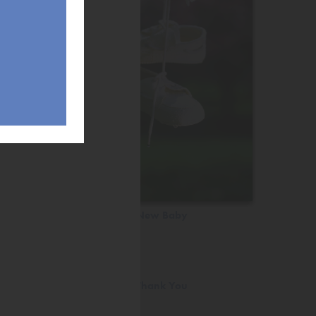
New Baby
Thank You