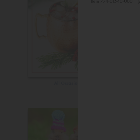
Item 774-01540-000 | (
All Occasions