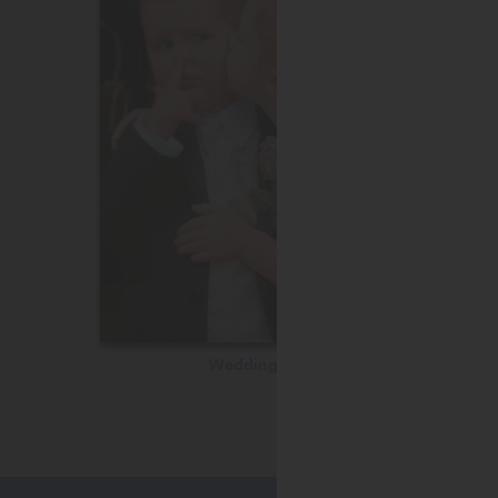
Wedding