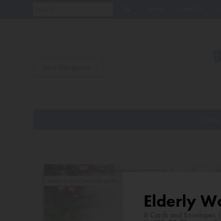
Home
About Us
J
Card Categories
Want 
Elderly W
6 Cards and Envelopes 