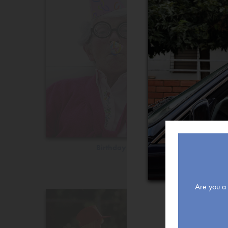
Birthday
Are you a r