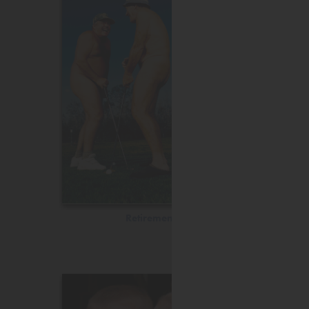
Retirement