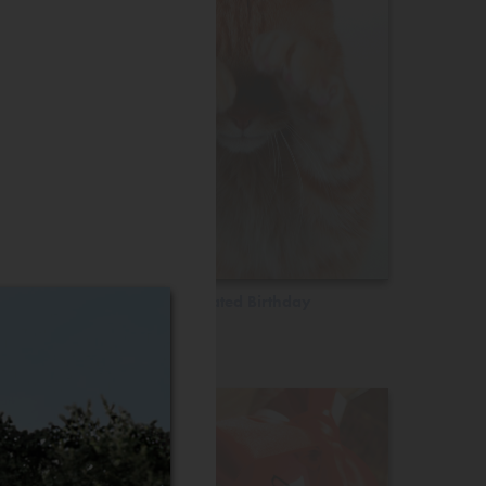
Belated Birthday