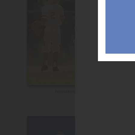
Friendship