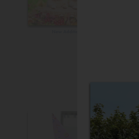
New Additions