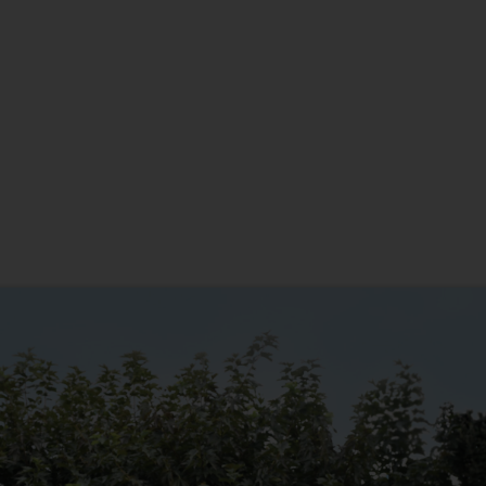
New Home
Anniversary
Christmas