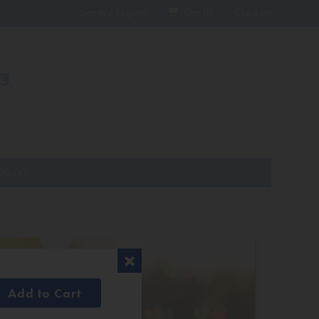
Sign In / Register
Cart (
0
)
Checkout
20.00
Add to Cart