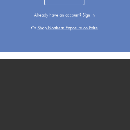
Already have an account?
Sign In
Or
Shop Northern Exposure on Faire
Get Well
Holiday