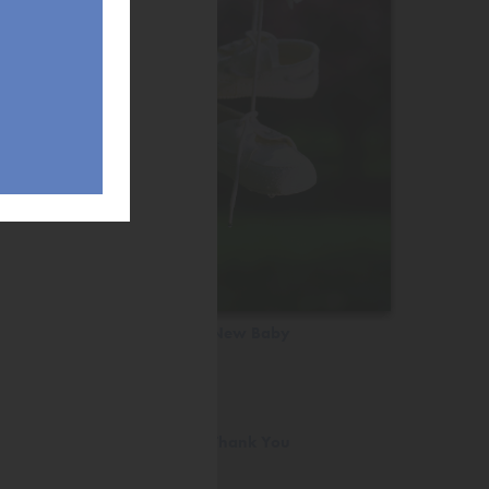
New Baby
Thank You