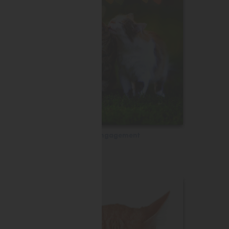
Engagement