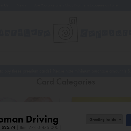
oin Us
News
Are You a Retailer? Shop Northern Exposure on Faire
to buy these premium cards? Please note minimum purchase amount is
$
Card Categories
oman Driving
|
$
25.74
| Item 774-01476-000 |