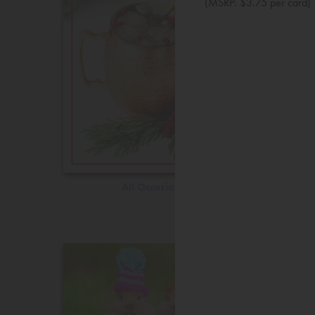
(MSRP: $3.75 per card)
All Occasions