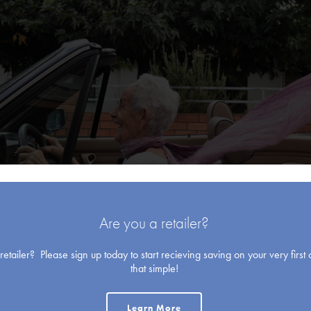
Blank Cards
Are you a retailer?
etailer? Please sign up today to start recieving saving on your very first o
that simple!
Learn More