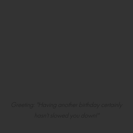
Greeting: "Having another birthday certainly
hasn't slowed you down!"