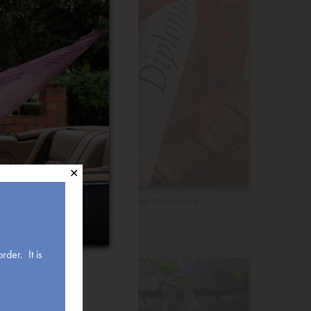
✕
Congratulations
rder. It is