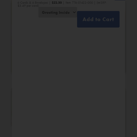
6 Cards & 6 Envelopes |
$
22.50
| Item 774-01422-000 | (MSRP:
$3.49 per card)
Add to Cart
Bridal Shower
Engagement
New Additions