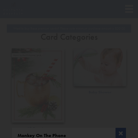
Want to buy these premium cards? Please note minimum purchase amount is
$
20.00
Card Categories
Baby Shower
All Occasions
Monkey On The Phone