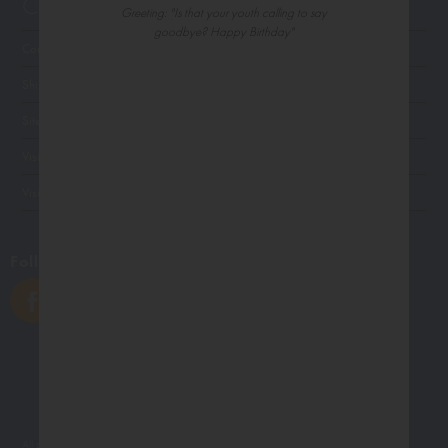
Customer Service
Greeting: "Is that your youth calling to say
goodbye? Happy Birthday"
Contact Us
Shipping
Site Navigation
Visit Palm Press
Visit Madison Park Greetings
Follow Us
All photographs displayed in the Northern Exposure website are for viewing purposes only.