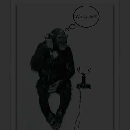
Blank Cards
Birthday