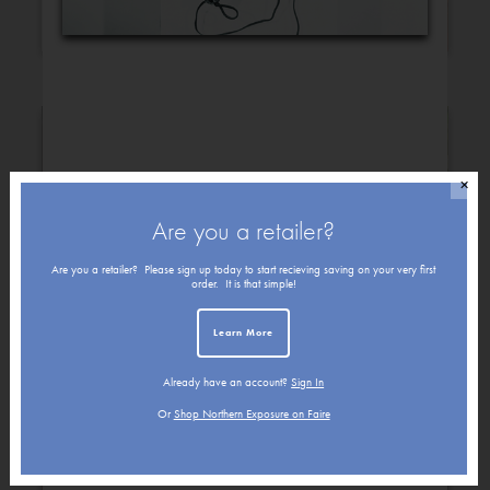
Congratulations
Christmas
✕
Are you a retailer?
Are you a retailer? Please sign up today to start recieving saving on your very first
order. It is that simple!
Learn More
Already have an account?
Sign In
Get Well
Friendship
Or
Shop Northern Exposure on Faire