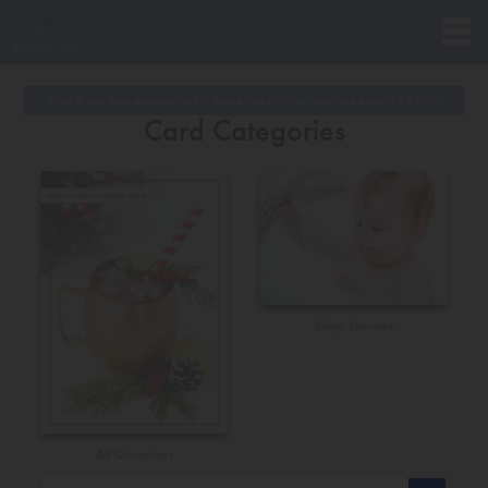
Want to buy these premium cards? Please note minimum purchase amount is
$
20.00
Card Categories
Baby Shower
All Occasions