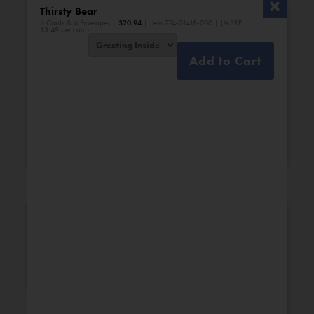
Thirsty Bear
6 Cards & 6 Envelopes |
$
20.94
| Item 774-01418-000 | (MSRP:
$3.49 per card)
Add to Cart
Bridal Shower
Engagement
New Additions