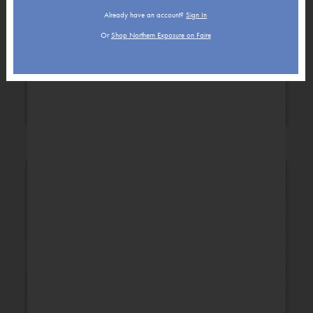
Already have an account?
Sign In
Or
Shop Northern Exposure on Faire
Holiday
New Baby