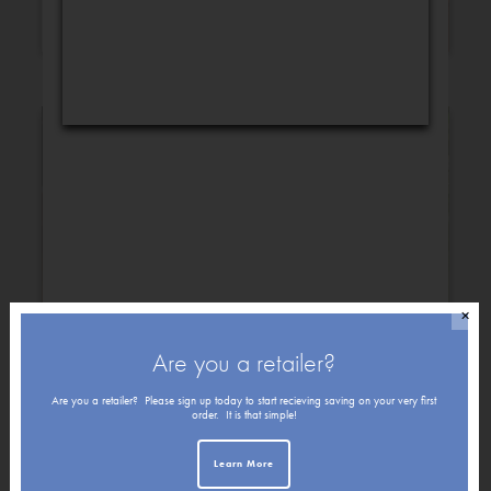
Congratulations
Christmas
✕
Are you a retailer?
Get Well
Friendship
Are you a retailer? Please sign up today to start recieving saving on your very first
order. It is that simple!
Learn More