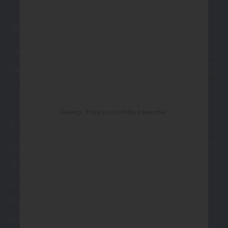
Shop Northern Exposure
Card Categories
Cart
Checkout
Greeting: "Hope your birthday is bearable."
Customer Service
Contact Us
Shipping
Site Navigation
Visit Palm Press
Visit Madison Park Greetings