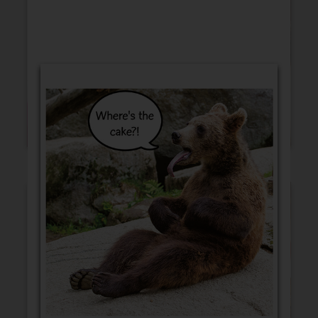
Blank Cards
Birthday