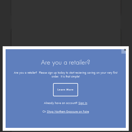
Congratulations
Christmas
✕
Are you a retailer?
Are you a retailer? Please sign up today to start recieving saving on your very first
order. It is that simple!
Learn More
Already have an account?
Sign In
Get Well
Friendship
Or
Shop Northern Exposure on Faire