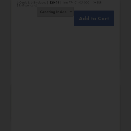
6 Cards & 6 Envelopes |
$
20.94
| Item 774-01405-000 | (MSRP:
$3.49 per card)
Add to Cart
Bridal Shower
Engagement
New Additions