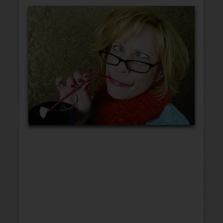
Blank Cards
Birthday