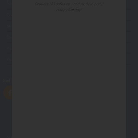
Customer Service
Greeting: "All dolled up… and ready to party!
Happy Birthday"
Contact Us
Shipping
Site Navigation
Visit Palm Press
Visit Madison Park Greetings
Follow Us
All photographs displayed in the Northern Exposure website are for viewing purposes only.