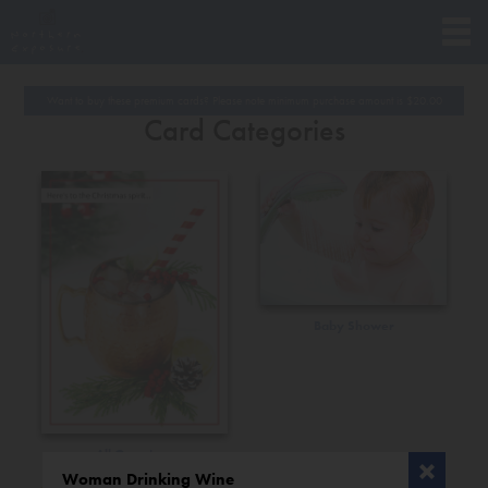
Want to buy these premium cards? Please note minimum purchase amount is
$
20.00
Card Categories
Baby Shower
All Occasions
Woman Drinking Wine