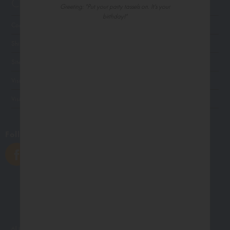
Customer Service
Greeting: "Put your party tassels on. It's your
birthday!"
Contact Us
Shipping
Site Navigation
Visit Palm Press
Visit Madison Park Greetings
Follow Us
All photographs displayed in the Northern Exposure website are for viewing purposes only.