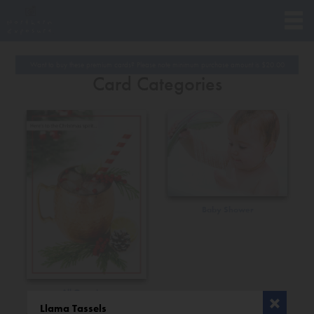
Want to buy these premium cards? Please note minimum purchase amount is
$
20.00
Card Categories
Baby Shower
All Occasions
Llama Tassels