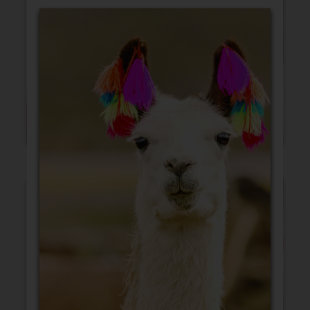
Blank Cards
Birthday