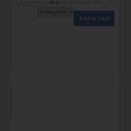
6 Cards & 6 Envelopes |
$
22.50
| Item 774-01395-000 | (MSRP:
$3.49 per card)
Add to Cart
Bridal Shower
Engagement
New Additions