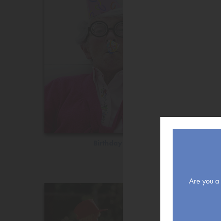
Birthday
Are you a r