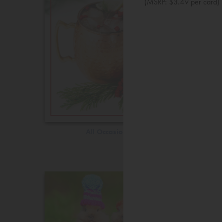
(MSRP: $3.49 per card)
All Occasions