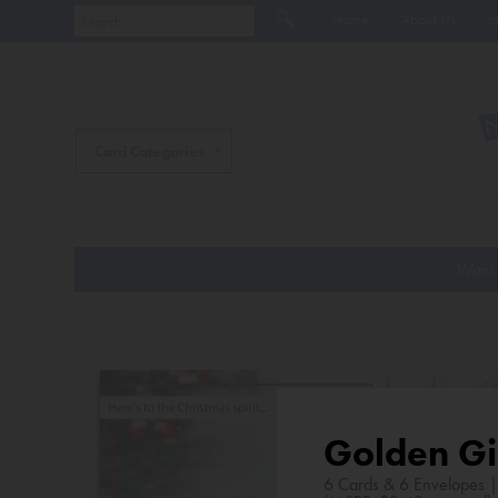
Home
About Us
J
Card Categories
Want 
Golden Gi
6 Cards & 6 Envelopes 