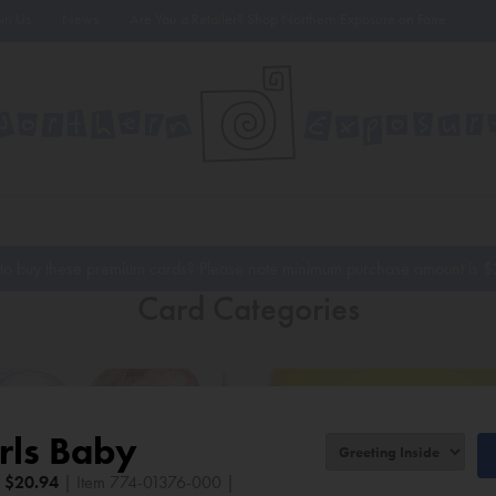
oin Us
News
Are You a Retailer? Shop Northern Exposure on Faire
to buy these premium cards? Please note minimum purchase amount is
$
Card Categories
rls Baby
|
$
20.94
| Item 774-01376-000 |