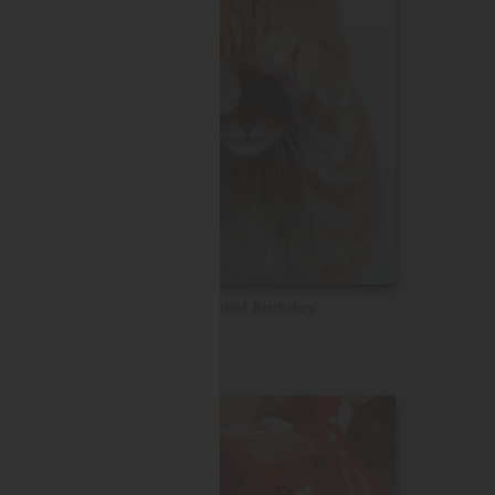
Belated Birthday