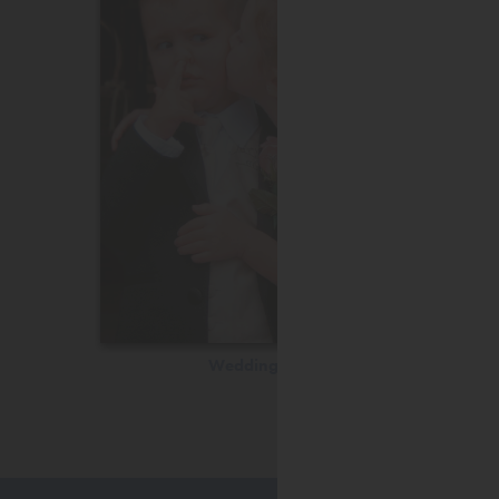
Wedding