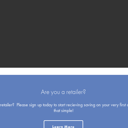
Blank Cards
Are you a retailer?
etailer? Please sign up today to start recieving saving on your very first o
that simple!
Holiday
Learn More