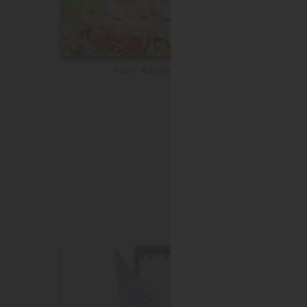
New Additions