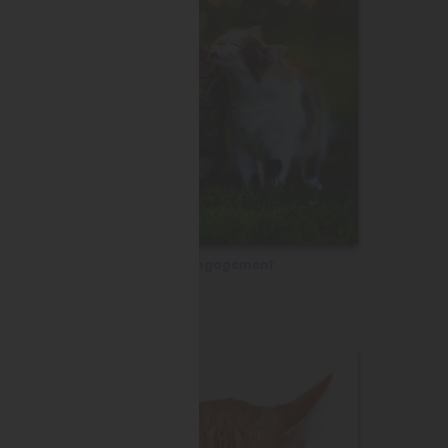
Engagement