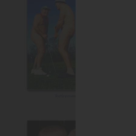
Retirement