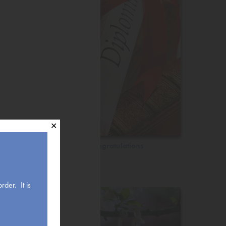
✕
Congratulations
rder. It is