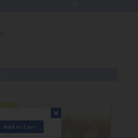
Sign In / Register
Cart (
0
)
Checkout
20.00
Add to Cart