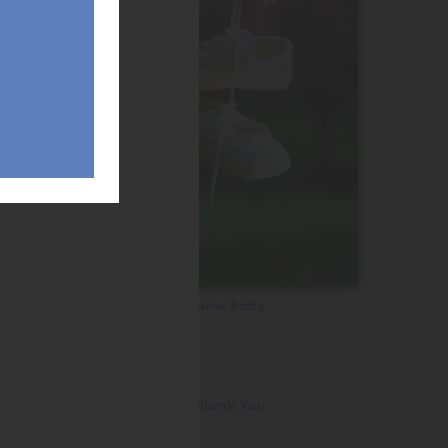
New Baby
Thank You