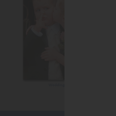
Wedding