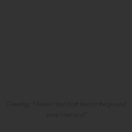
Greeting: "I haven’t had both feet on the ground
since I met you!"