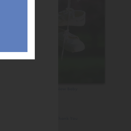
New Baby
Thank You