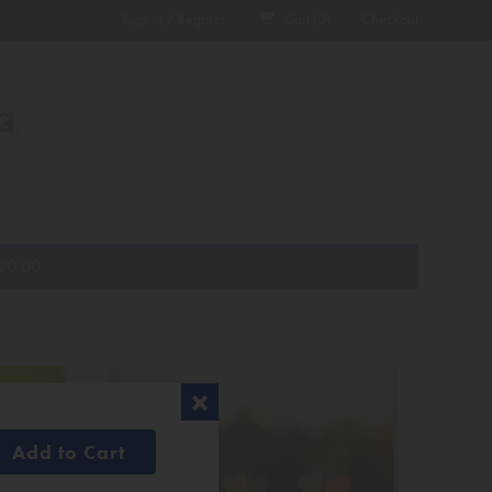
Sign In / Register
Cart (
0
)
Checkout
20.00
Add to Cart