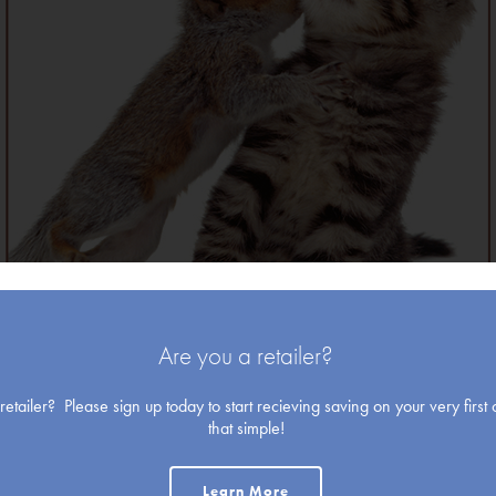
Christmas
Blank Cards
Are you a retailer?
etailer? Please sign up today to start recieving saving on your very first o
that simple!
Holiday
Learn More