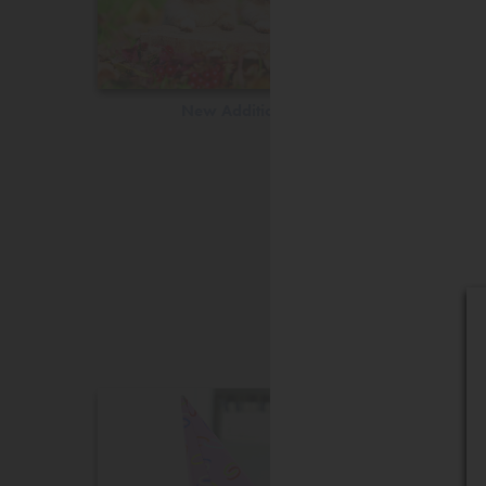
New Additions