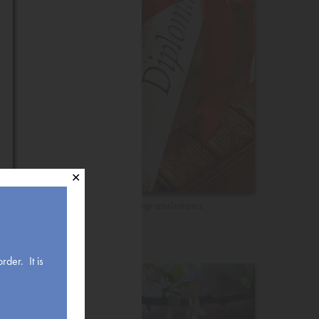
✕
Congratulations
rder. It is