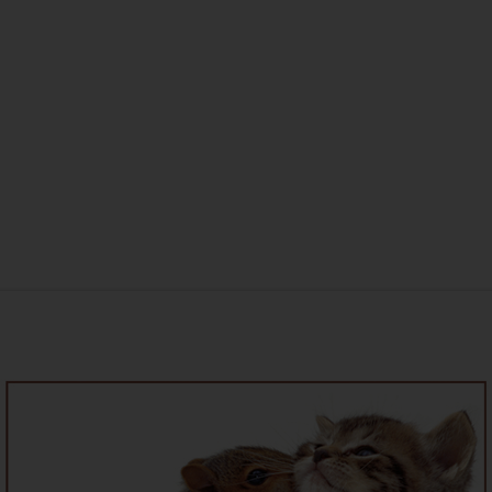
New Home