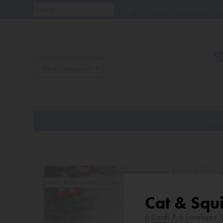
Home
About Us
J
Card Categories
Want 
Cat & Squi
6 Cards & 6 Envelopes 