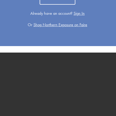
Already have an account?
Sign In
Or
Shop Northern Exposure on Faire
Get Well