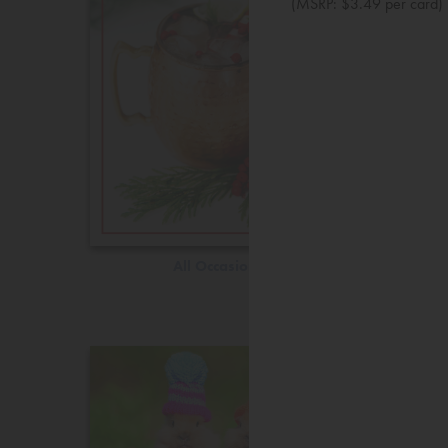
(MSRP: $3.49 per card)
All Occasions