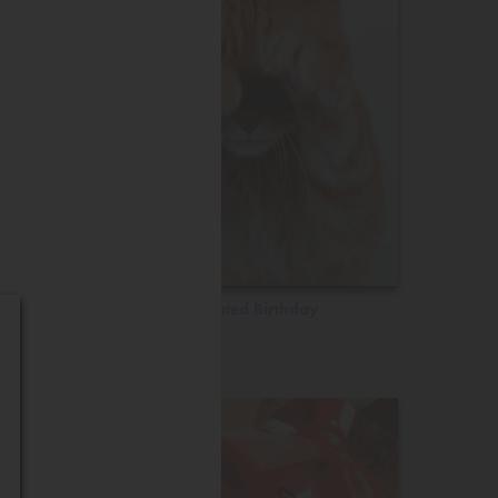
Belated Birthday