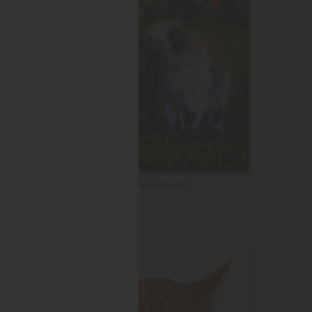
Engagement