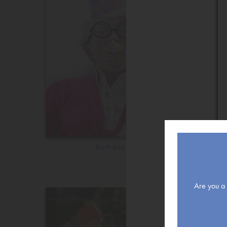
Birthday
Are you a r