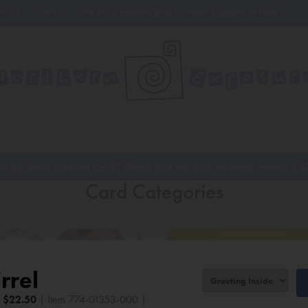
oin Us
News
Are You a Retailer? Shop Northern Exposure on Faire
to buy these premium cards? Please note minimum purchase amount is
$
Card Categories
rrel
|
$
22.50
| Item 774-01353-000 |