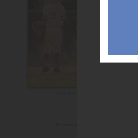
Friendship
Retirement