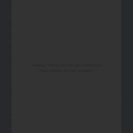
Shop Northern Exposure
Card Categories
Cart
Checkout
Greeting: "Getting cuter with age is all the rage!
Customer Service
Happy Birthday to a real trendsetter."
Contact Us
Shipping
Site Navigation
Visit Palm Press
Visit Madison Park Greetings