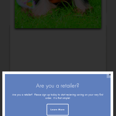
Congratulations
✕
Are you a retailer?
Get Well
Friendship
Are you a retailer? Please sign up today to start recieving saving on your very first
order. It is that simple!
Learn More