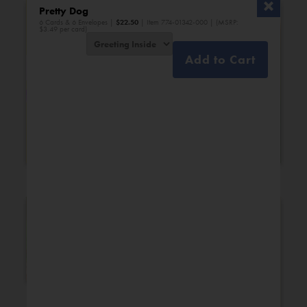
Pretty Dog
6 Cards & 6 Envelopes |
$
22.50
| Item 774-01342-000 | (MSRP:
$3.49 per card)
Add to Cart
Bridal Shower
Engagement
New Additions