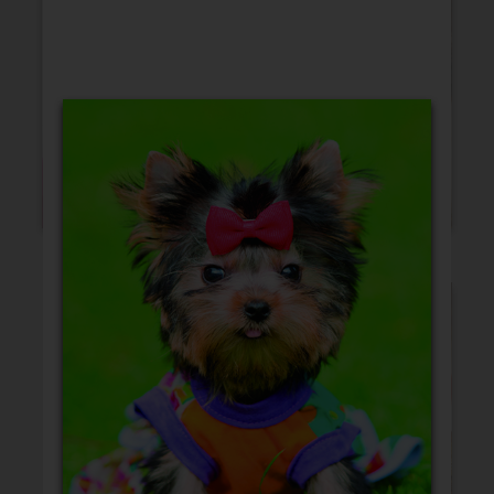
Blank Cards
Birthday
Christmas