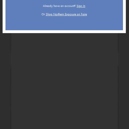
Already have an account?
Sign In
Or
Shop Northern Exposure on Faire
Holiday
New Baby