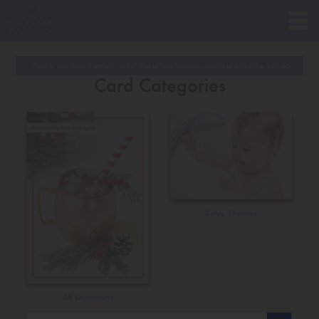
Want to buy these premium cards? Please note minimum purchase amount is
$
20.00
Card Categories
Baby Shower
All Occasions