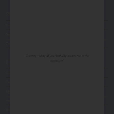
Shop Northern Exposure
Card Categories
Cart
Checkout
Greeting: "May all your birthday dreams rise to the
Customer Service
occasion!"
Contact Us
Shipping
Site Navigation
Visit Palm Press
Visit Madison Park Greetings