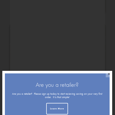
Congratulations
✕
Are you a retailer?
Get Well
Friendship
Are you a retailer? Please sign up today to start recieving saving on your very first
order. It is that simple!
Learn More