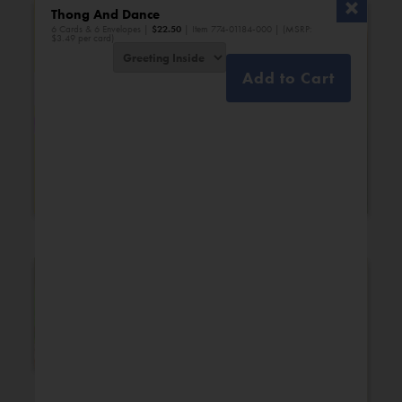
Thong And Dance
6 Cards & 6 Envelopes |
$
22.50
| Item 774-01184-000 | (MSRP:
$3.49 per card)
Add to Cart
Bridal Shower
Engagement
New Additions