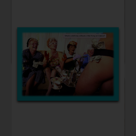
Blank Cards
Birthday
Christmas