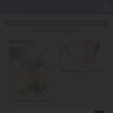
Want to buy these premium cards? Please note minimum purchase amount is
$
20.00
Card Categories
Baby Shower
All Occasions