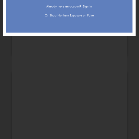
Already have an account?
Sign In
Or
Shop Northern Exposure on Faire
Holiday
New Baby