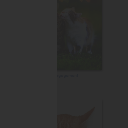
Engagement