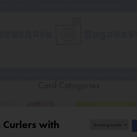
oin Us
News
Are You a Retailer? Shop Northern Exposure on Faire
to buy these premium cards? Please note minimum purchase amount is
$
Card Categories
Curlers with