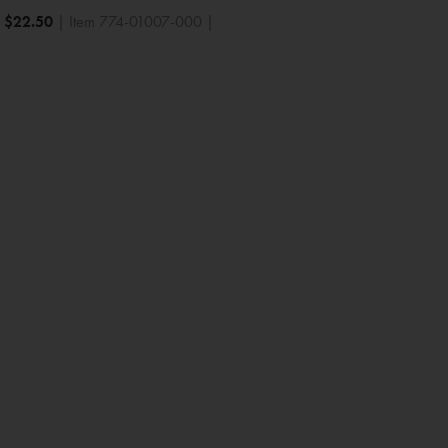
|
$
22.50
| Item 774-01007-000 |
Baby Shower
Bridal Shower
Anniversary