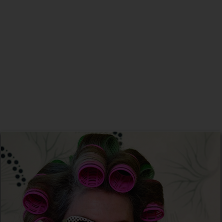
New Home
Christmas