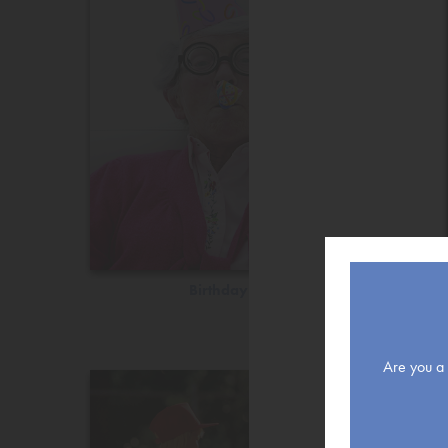
Birthday
Are you a r