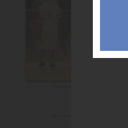
Friendship
Retirement