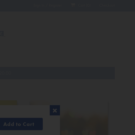
Sign In / Register
Cart (
0
)
Checkout
20.00
Add to Cart