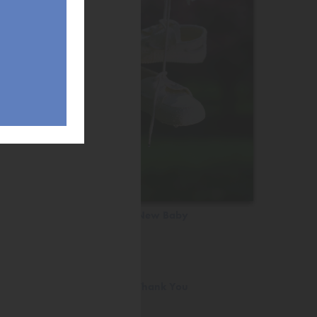
New Baby
Thank You