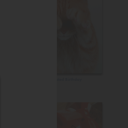
Belated Birthday