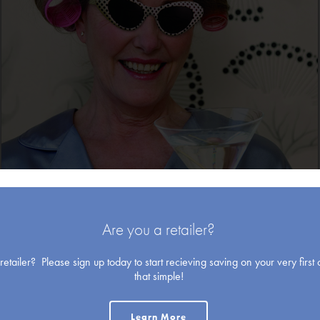
Blank Cards
Are you a retailer?
etailer? Please sign up today to start recieving saving on your very first o
that simple!
Holiday
Learn More