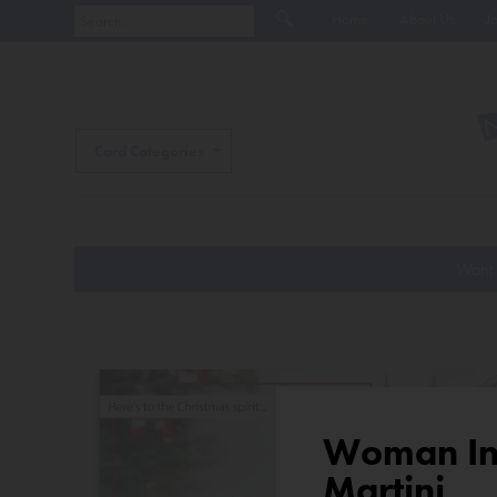
Home
About Us
J
Card Categories
Want 
Woman In 
Martini