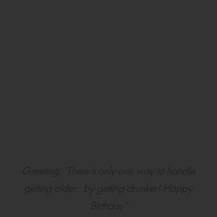
Greeting: "There's only one way to handle
getting older...by getting drunker! Happy
Birthday"