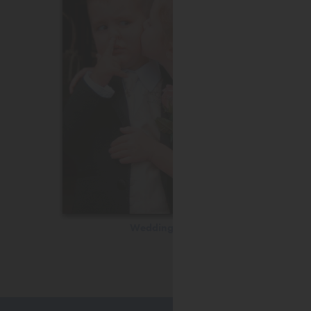
Wedding