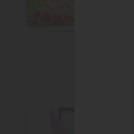
New Additions