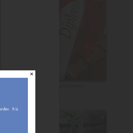
✕
Congratulations
rder. It is