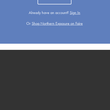
Already have an account?
Sign In
Or
Shop Northern Exposure on Faire
Get Well