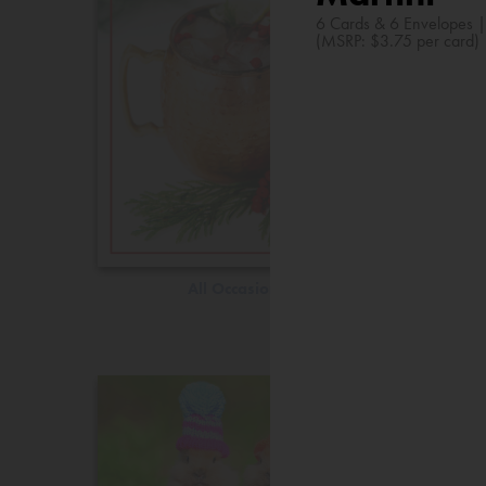
6 Cards & 6 Envelopes 
(MSRP: $3.75 per card)
All Occasions