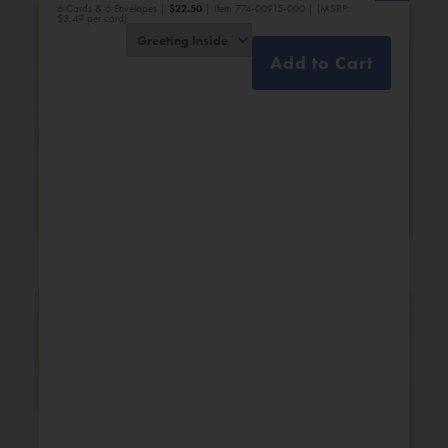
6 Cards & 6 Envelopes |
$
22.50
| Item 774-00915-000 | (MSRP:
$3.49 per card)
Add to Cart
Bridal Shower
Engagement
New Additions