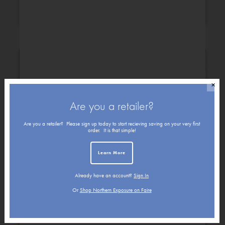
Congratulations
Christmas
✕
Are you a retailer?
Are you a retailer? Please sign up today to start recieving saving on your very first
order. It is that simple!
Learn More
Already have an account?
Sign In
Get Well
Friendship
Or
Shop Northern Exposure on Faire