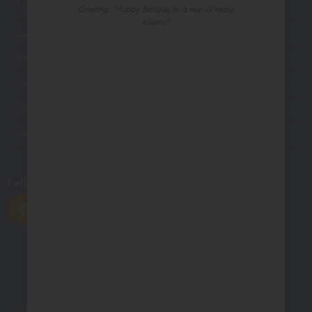
Customer Service
Greeting: "Happy Birthday to a man of many
talents!"
Contact Us
Shipping
Site Navigation
Visit Palm Press
Visit Madison Park Greetings
Follow Us
All photographs displayed in the Northern Exposure website are for viewing purposes only.