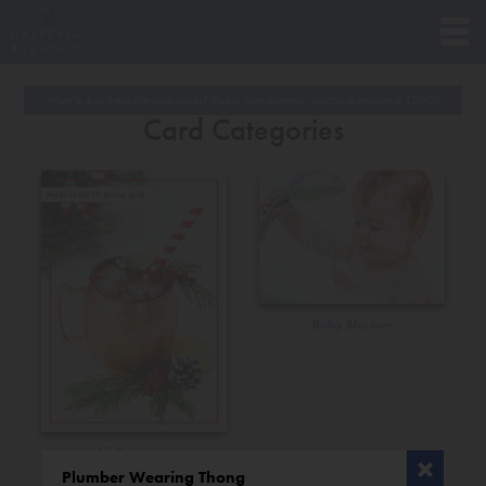
Want to buy these premium cards? Please note minimum purchase amount is
$
20.00
Card Categories
Baby Shower
All Occasions
Plumber Wearing Thong