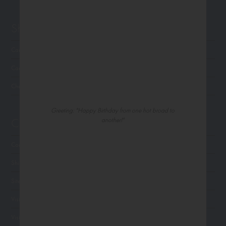
Shop Northern Exposure
Card Categories
Cart
Checkout
Greeting: "Happy Birthday from one hot broad to
Customer Service
another!"
Contact Us
Shipping
Site Navigation
Visit Palm Press
Visit Madison Park Greetings