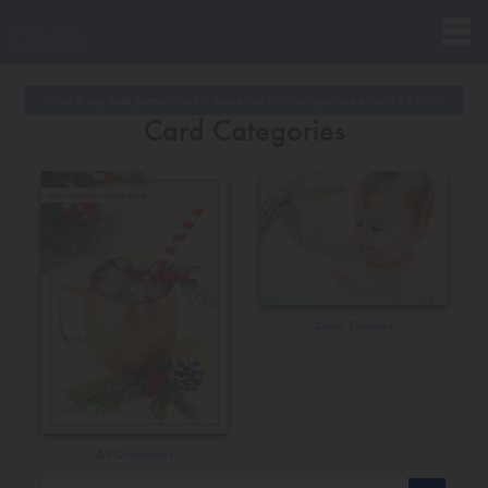
Want to buy these premium cards? Please note minimum purchase amount is
$
20.00
Card Categories
Baby Shower
All Occasions