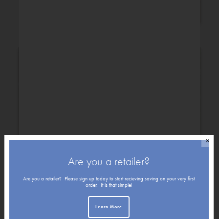
Congratulations
✕
Are you a retailer?
Get Well
Friendship
Are you a retailer? Please sign up today to start recieving saving on your very first
order. It is that simple!
Holiday
Learn More