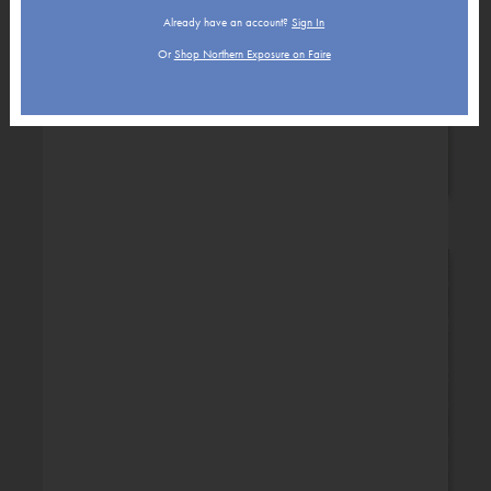
Already have an account?
Sign In
Or
Shop Northern Exposure on Faire
New Baby
Retirement