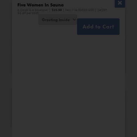
Five Women In Sauna
6 Cards & 6 Envelopes |
$
22.50
| Item 774-00539-000 | (MSRP:
$3.49 per card)
Add to Cart
Bridal Shower
Engagement
New Additions