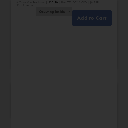
6 Cards & 6 Envelopes |
$
22.50
| Item 774-00116-000 | (MSRP:
$3.49 per card)
Add to Cart
Bridal Shower
Engagement
New Additions