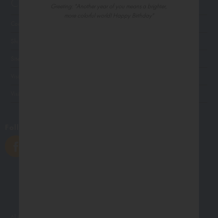
Customer Service
Greeting: "Another year of you means a brighter,
more colorful world! Happy Birthday"
Contact Us
Shipping
Site Navigation
Visit Palm Press
Visit Madison Park Greetings
Follow Us
All photographs displayed in the Northern Exposure website are for viewing purposes only.