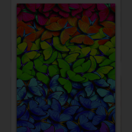
Blank Cards
Birthday