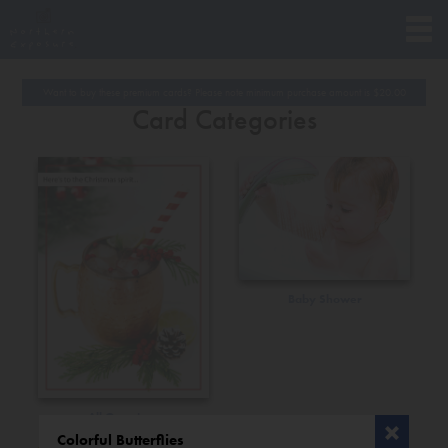
Want to buy these premium cards? Please note minimum purchase amount is
$
20.00
Card Categories
Baby Shower
All Occasions
Colorful Butterflies