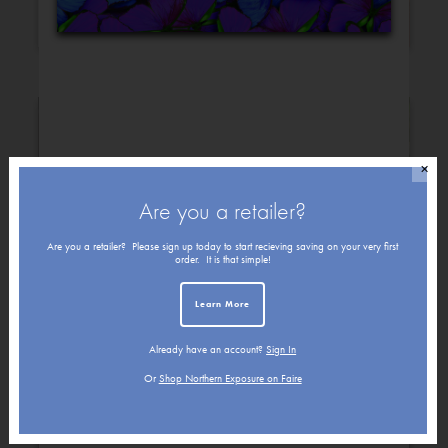
Congratulations
Christmas
✕
Are you a retailer?
Are you a retailer? Please sign up today to start recieving saving on your very first
order. It is that simple!
Learn More
Already have an account?
Sign In
Get Well
Friendship
Or
Shop Northern Exposure on Faire