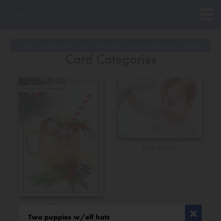
Want to buy these premium cards? Please note minimum purchase amount is
$
20.00
Card Categories
Baby Shower
All Occasions
Two puppies w/elf hats