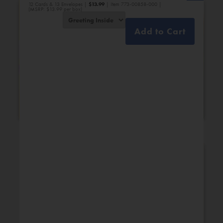
12 Cards & 13 Envelopes |
$
13.99
| Item 773-00858-000 |
(MSRP: $13.99 per box)
Add to Cart
Bridal Shower
Engagement
New Additions