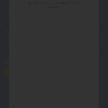
Customer Service
Greeting: "Hope your holidays are doubly
delightful!"
Contact Us
Shipping
Site Navigation
Visit Palm Press
Visit Madison Park Greetings
Follow Us
All photographs displayed in the Northern Exposure website are for viewing purposes only.