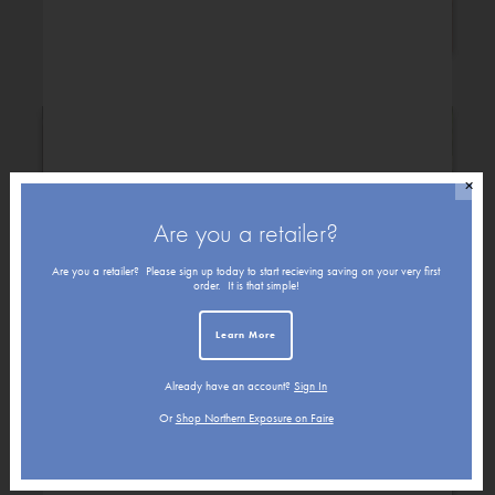
Congratulations
✕
Are you a retailer?
Are you a retailer? Please sign up today to start recieving saving on your very first
order. It is that simple!
Learn More
Already have an account?
Sign In
Get Well
Friendship
Or
Shop Northern Exposure on Faire
Holiday