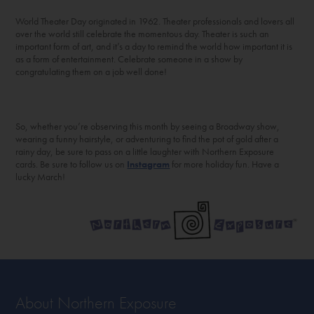
World Theater Day originated in 1962. Theater professionals and lovers all
over the world still celebrate the momentous day. Theater is such an
important form of art, and it’s a day to remind the world how important it is
as a form of entertainment. Celebrate someone in a show by
congratulating them on a job well done!
So, whether you’re observing this month by seeing a Broadway show,
wearing a funny hairstyle, or adventuring to find the pot of gold after a
rainy day, be sure to pass on a little laughter with Northern Exposure
cards. Be sure to follow us on
Instagram
for more holiday fun. Have a
lucky March!
About Northern Exposure