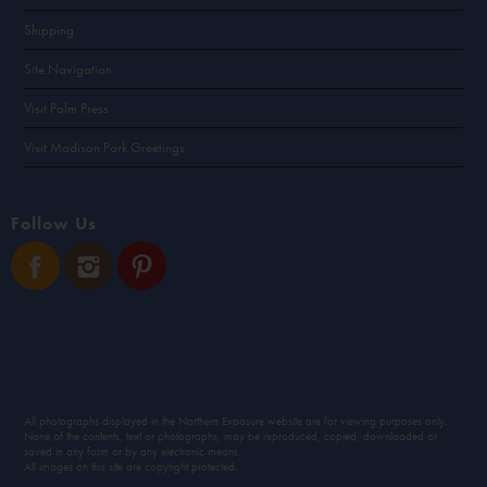
Shipping
Site Navigation
Visit Palm Press
Visit Madison Park Greetings
Follow Us
All photographs displayed in the Northern Exposure website are for viewing purposes only.
None of the contents, text or photographs, may be reproduced, copied, downloaded or
saved in any form or by any electronic means.
All images on this site are copyright protected.