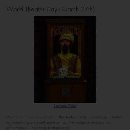
World Theater Day (March 27th)
Fortune Teller
We couldn’t be more excited that theater has finally opened again. There’s
just something so special about being in the audience during a live
performance – the energy is intoxicating!