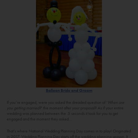
Balloon Bride and Groom
If you’re engaged, were you asked the dreaded question of ‘
When are
you getting married?
‘ the moment after your proposal? As if your entire
wedding was planned between the .5 seconds it took for you to get
engaged and the moment they asked…
That’s where National Wedding Planning Day comes in to play! Originated
in 2017, Wedding Planning Day starts off the wedding planning season. It