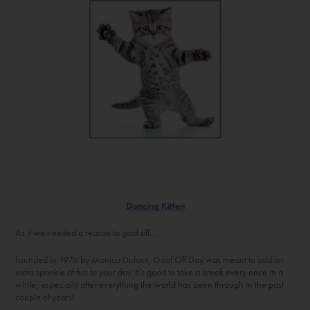
Dancing Kitten
As if we needed a reason to goof off…
Founded in 1976 by Monica Dufour, Goof Off Day was meant to add an
extra sprinkle of fun to your day. It’s good to take a break every once in a
while, especially after everything the world has been through in the past
couple of years!