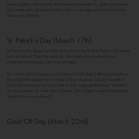
gives couples inspiration for their adventure ahead. So, grab your partner
and create your ultimate checklist, stick to a budget, and try not to stress
(too much, at least).
St. Patrick’s Day (March 17
th
)
St. Patrick’s Day began in 1631 to honor the death of St. Patrick, the patron
saint of Ireland. Over the centuries, the holiday has evolved into a
celebration of parades, dancing and beer.
But, where did the leprechauns come in? Well, they hide a pot of gold at
the end of the rainbow for a mortal to find, of course. (
Gold = wealth =
luck!
) Rainbows are also lucky due to their magical depictions. Whether
you have a beer or wear a ton of green, don’t forget to search for that pot
of gold! (
You never know!
)
Goof Off Day (March 22nd)