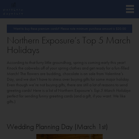
Want to buy these premium cards? Please note minimum purchase amount is
$
20.00
Northern Exposure’s Top 5 March
Holidays
According to that furry little groundhog, spring is coming early this year!
Knock the cobwebs off of your spring clothes and get ready for a fun-filled
March! The flowers are budding, chocolate is on sale from Valentine’s
Day, and we don’t have to stress over buying gifts for some major holiday.
Even though we’re not buying gifts, there are still a lot of reasons to send
greeting cards! Here is a list of Northern Exposure’s
Top 5 March Holidays
perfect for sending funny greeting cards (and a gift, if you want. We like
gifts.)
Wedding Planning Day (March 1
st
)