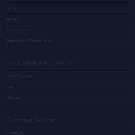
Home
About Us
Submissions
Terms of Use & Privacy Policy
Shop Northern Exposure
Card Categories
Cart
Checkout
Customer Service
Contact Us