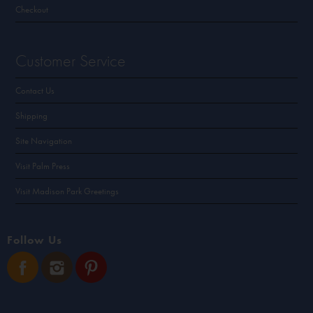
Checkout
Customer Service
Contact Us
Shipping
Site Navigation
Visit Palm Press
Visit Madison Park Greetings
Follow Us