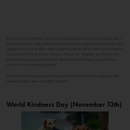
Did you know that Peter Piper was a real person? (
Or so it was believed…
)
The famous Peter Piper picked a peck of pickled peppers tongue twister first
appeared in print in 1813. Peter is perhaps based off of 18
th
-century French
horticulturalist Pierre Poivre. Poivre is French for ‘pepper,’ and Pierre was
known for smuggling cloves from Spice Islands. Perhaps he used those
cloves to make pickled peppers?
Send Northern Exposure greeting cards with your favorite tongue twister
written inside to pass on a little laughter.
World Kindness Day (November 13
th
)