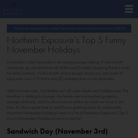
Want to buy these premium cards? Please note minimum purchase amount is
$
20.00
Northern Exposure’s Top 5 Funny
November Holidays
November is like December’s annoying younger sibling. It’s the month
where you go into debt from all of the early holiday shopping there is to do.
For retail workers, it’s the month where people shove you into a pile of
soup cans over a TV that’s only $2 cheaper than it was yesterday.
Wait a minute now, November isn’t all cyber deals and holiday prep! The
weather is starting to change, the leaves are turning their gorgeous
oranges and reds, and it’s also a time to reflect on what we have in our
lives. It’s also a great time to send funny greeting cards for some pretty
important November holidays! Here is a list of Northern Exposure’s
Top 5
Funny November Holidays
to send a card for:
Sandwich Day (November 3
rd
)