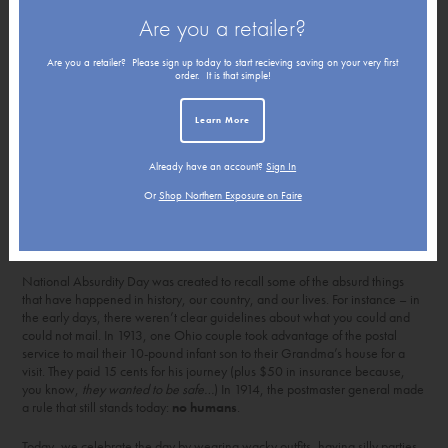
Are you a retailer?
Are you a retailer? Please sign up today to start recieving saving on your very first
order. It is that simple!
Learn More
Already have an account?
Sign In
Or
Shop Northern Exposure on Faire
National Absurdity Day was created to recall some of the absurd things
that have happened in history, our country, and our lives. For instance – in
the early days, there weren’t clear guidelines about what you could and
could not mail. In 1913, one Ohio couple took advantage of the postal
service to mail their 10-pound infant son to their Grandma’s house for a
visit. They paid 15 cents for his journey (plus $50 in insurance because,
you know,
they wanted to be safe…
) In 1914, the postmaster general made
a rule that still stands today:
no humans
.
Today, we celebrate the day by wearing wacky outfits, having silly parties,