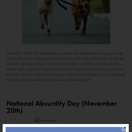
Formed in 1998, this global day promotes the importance of being kind to
one another, as well as yourself and the world. Acts of kindness can be big
or small, as long as they come from the heart. Activities such as concerts,
dance mobs, and sending kindness cards have become widely popular to
share the power of positivity. Imagine how much kindness we could spread
throughout the world if we passed on a little laughter?
National Absurdity Day (November
20
th
)
✕