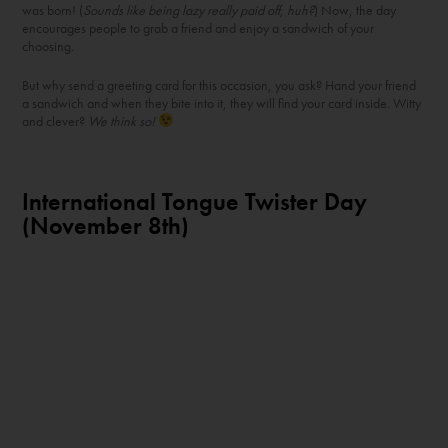
was born! (
Sounds like being lazy really paid off, huh?
) Now, the day
encourages people to grab a friend and enjoy a sandwich of your
choosing.
But why send a greeting card for this occasion, you ask? Hand your friend
a sandwich and when they bite into it, they will find your card inside. Witty
and clever?
We think so!
International Tongue Twister Day
(November 8
th
)