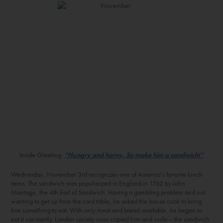
Inside Greeting:
“Hungry and horny. So make him a sandwich!”
Wednesday, November 3
rd
recognizes one of America’s favorite lunch
items. The sandwich was popularized in England in 1762 by John
Montagu, the 4
th
Earl of Sandwich. Having a gambling problem and not
wanting to get up from the card table, he asked the house cook to bring
him something to eat. With only meat and bread available, he began to
eat it constantly. London society soon copied him and
voila
– the sandwich