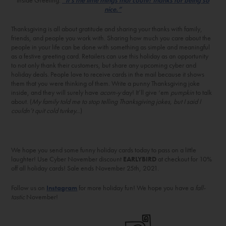
nice.”
Thanksgiving is all about gratitude and sharing your thanks with family,
friends, and people you work with. Sharing how much you care about the
people in your life can be done with something as simple and meaningful
as a festive greeting card. Retailers can use this holiday as an opportunity
to not only thank their customers, but share any upcoming cyber and
holiday deals. People love to receive cards in the mail because it shows
them that you were thinking of them. Write a punny Thanksgiving joke
inside, and they will surely have
acorn-y
day! It’ll give ‘em
pumpkin
to talk
about. (
My family told me to stop telling Thanksgiving jokes, but I said I
couldn’t quit cold turkey..
.)
We hope you send some funny holiday cards today to pass on a little
laughter! Use Cyber November discount
EARLYBIRD
at checkout for 10%
off all holiday cards! Sale ends November 25th, 2021.
Follow us on
Instagram
for more holiday fun! We hope you have a
fall-
tastic
November!