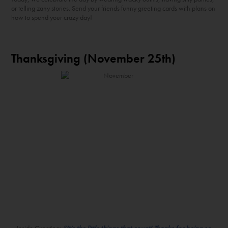
or telling zany stories. Send your friends funny greeting cards with plans on
how to spend your crazy day!
Thanksgiving (November 25
th
)
Inside Greeting:
“It’s the little things that count! Thanks for being so