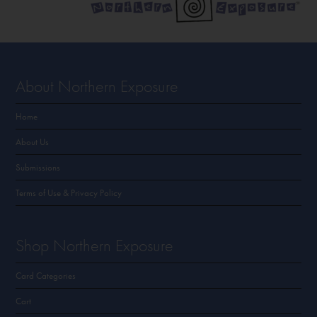
About Northern Exposure
Home
About Us
Submissions
Terms of Use & Privacy Policy
Shop Northern Exposure
Card Categories
Cart